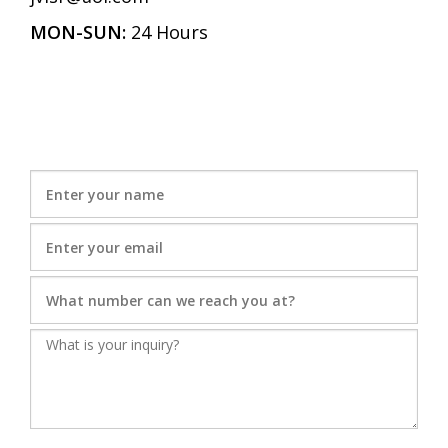
MON-SUN:
24 Hours