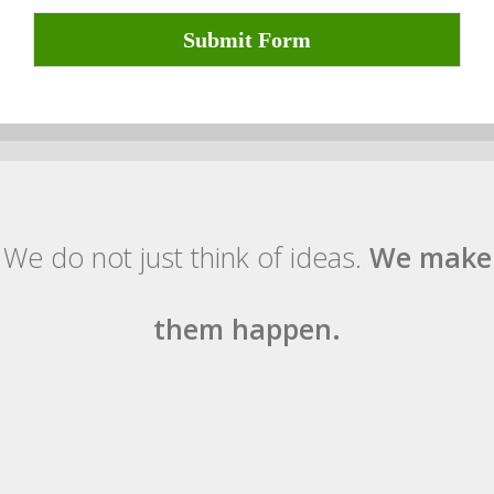
Submit Form
We do not just think of ideas.
We make
them happen.