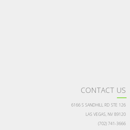
CONTACT US
6166 S SANDHILL RD STE 126
LAS VEGAS, NV 89120
(702) 741-3666